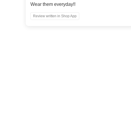
Wear them everyday!!
Review written in Shop App