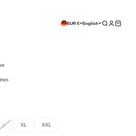
EUR €
English
Search
Login
Cart
ike
iews
L
XL
XXL