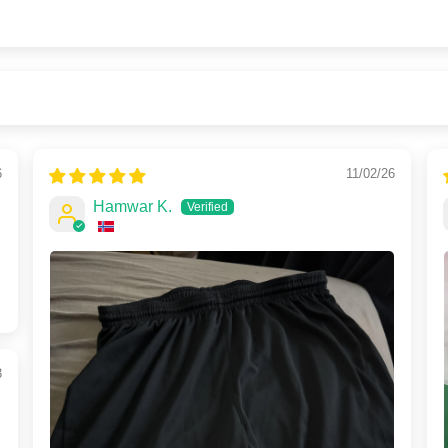
6
11/02/26
Hamwar K.
3