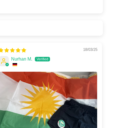
18/03/25
Nurhan M.