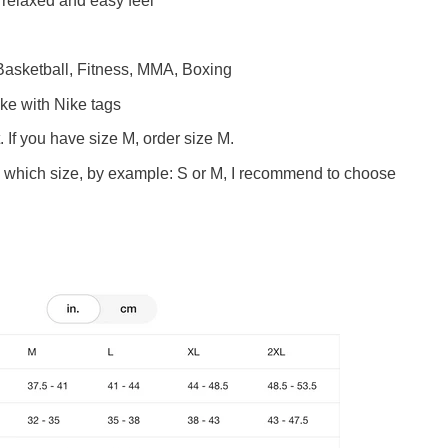
a relaxed and easy feel
 Basketball, Fitness, MMA, Boxing
ike
with Nike tags
. If you have size M, order size M.
w which size, by example: S or M, I recommend to choose