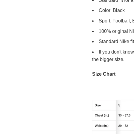
Standard fit for 
Color: Black
Sport: Football,
100% original N
Standard Nike fit
If you don't kno
the bigger size.
Size Chart