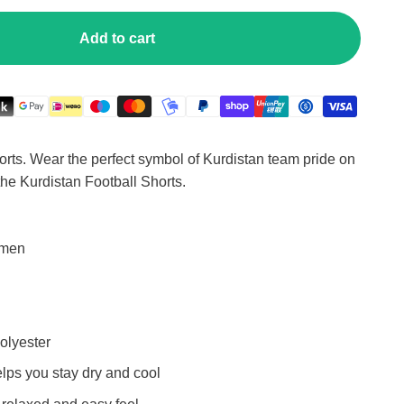
Add to cart
ts. Wear the perfect symbol of Kurdistan team pride on
 the Kurdistan Football Shorts.
omen
olyester
elps you stay dry and cool