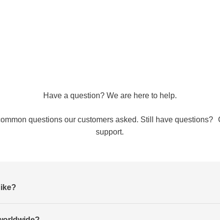
Have a question? We are here to help.
common questions our customers asked. Still have questions? 
support.
Nike?
worldwide?