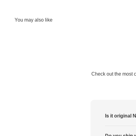
Check out the most 
Is it original 
Do you ship 