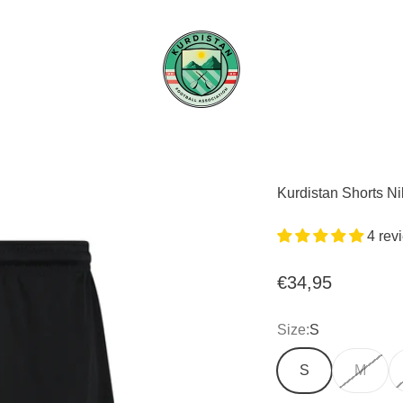
Kurdistan FA
Kurdistan Shorts N
4 rev
Sale price
€34,95
Size:
S
S
M