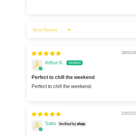
Sort by
28/02/2
Arthur K.
Perfect to chill the weekend
Perfect to chill the weekend.
23/07/2
Sako