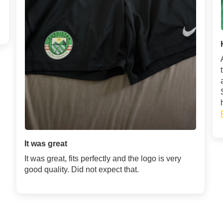
It was great
It was great, fits perfectly and the logo is very
good quality. Did not expect that.