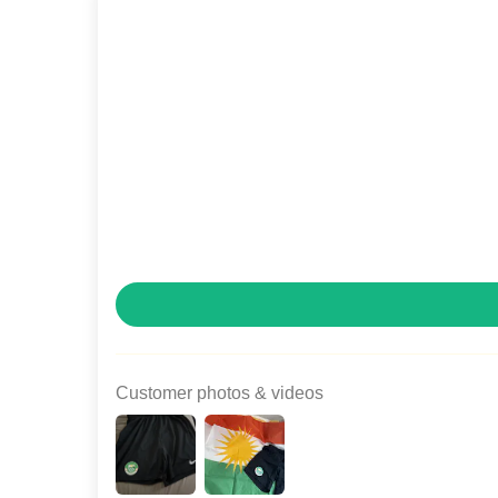
Customer photos & videos