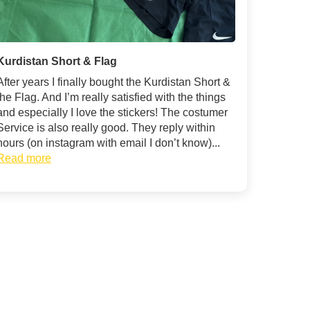
Kurdistan Short & Flag
After years I finally bought the Kurdistan Short &
the Flag. And I’m really satisfied with the things
and especially I love the stickers! The costumer
Service is also really good. They reply within
hours (on instagram with email I don’t know)...
Read more