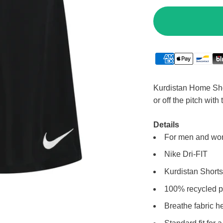
Kurdistan Home Shor
or off the pitch with
Details
For men and w
Nike Dri-FIT
Kurdistan Shorts
100% recycled p
Breathe fabric h