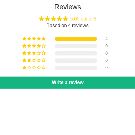
Reviews
5.00 out of 5
Based on 4 reviews
4
0
0
0
0
Write a review