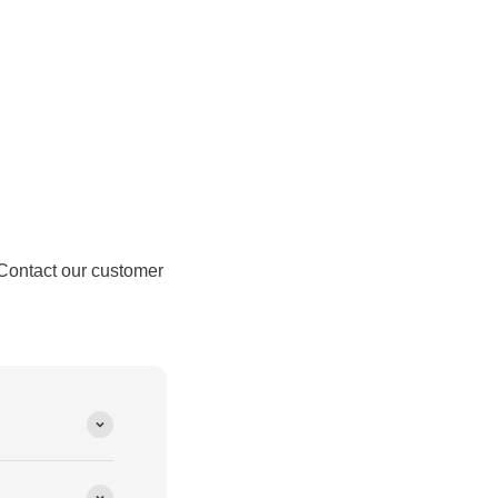
Contact our customer