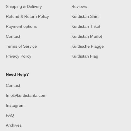
Shipping & Delivery
Reviews
Refund & Return Policy
Kurdistan Shirt
Payment options
Kurdistan Trikot
Contact
Kurdistan Maillot
Terms of Service
Kurdische Flagge
Privacy Policy
Kurdistan Flag
Need Help?
Contact
Info@kurdistanfa.com
Instagram
FAQ
Archives