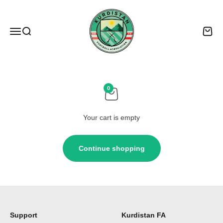
Skip to content
Kurdistan FA
Menu
Search
Cart
0
Your cart is empty
Continue shopping
Support
Kurdistan FA