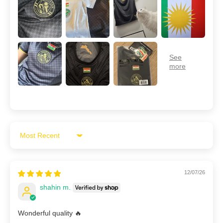
Sort by
12/07/26
shahin m.
Wonderful quality 🔥