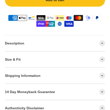
Add to cart
Description
Size & Fit
Shipping Information
14 Day Moneyback Guarantee
Authenticity Disclaimer