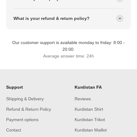
What is your refund & return policy?
Our customer support is available monday to friday: 8:00 -
20:00.
Average answer time: 24h
Support
Kurdistan FA
Shipping & Delivery
Reviews
Refund & Return Policy
Kurdistan Shirt
Payment options
Kurdistan Trikot
Contact
Kurdistan Maillot