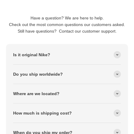
Have a question? We are here to help.
Check out the most common questions our customers asked.
Still have questions? Contact our customer support.
Is it original Nike?
Do you ship worldwide?
Where are we located?
How much is shipping cost?
When do you ship my order?