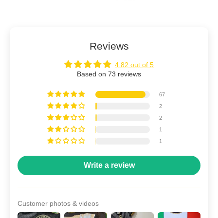
Reviews
4.82 out of 5
Based on 73 reviews
67
2
2
1
1
Write a review
Customer photos & videos