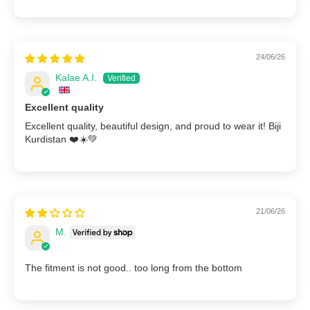
24/06/26
Kalae A.I.
Excellent quality
Excellent quality, beautiful design, and proud to wear it! Biji
Kurdistan ❤️☀️💚
21/06/26
M.
The fitment is not good.. too long from the bottom