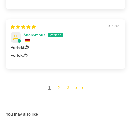
31/03/26
Anonymous
Perfekt😍
Perfekt😍
1
2
3