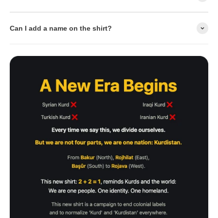
Can I add a name on the shirt?