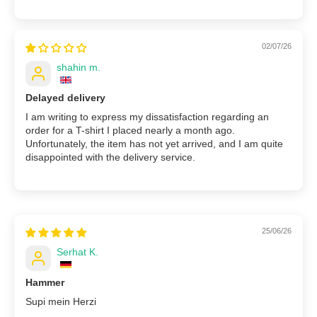
02/07/26
shahin m.
Delayed delivery
I am writing to express my dissatisfaction regarding an
order for a T-shirt I placed nearly a month ago.
Unfortunately, the item has not yet arrived, and I am quite
disappointed with the delivery service.
25/06/26
Serhat K.
Hammer
Supi mein Herzi