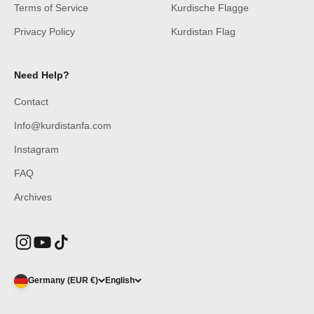
Terms of Service
Kurdische Flagge
Privacy Policy
Kurdistan Flag
Need Help?
Contact
Info@kurdistanfa.com
Instagram
FAQ
Archives
Germany (EUR €)
English