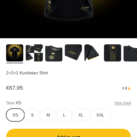
2+2=1 Kurdistan Shirt
Sale price
€67,95
4.8
Size:
XS
Size chart
XS
S
M
L
XL
XXL