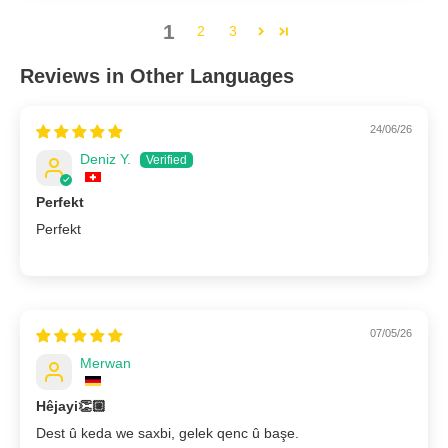
1
2
3
Reviews in Other Languages
24/06/26
Deniz Y.
Perfekt
Perfekt
07/05/26
Merwan
Hêjayi👏🏼
Dest û keda we saxbi, gelek qenc û başe.