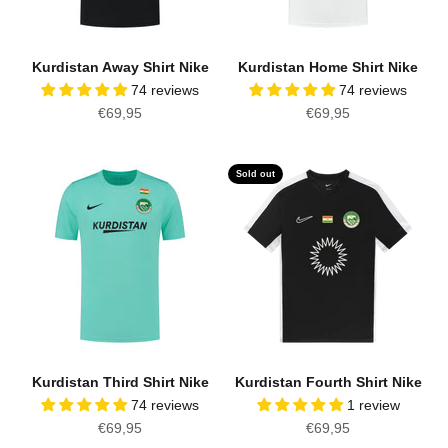
Kurdistan Away Shirt Nike
Kurdistan Home Shirt Nike
74 reviews
74 reviews
Sale price
Sale price
€69,95
€69,95
Sold out
Kurdistan Third Shirt Nike
Kurdistan Fourth Shirt Nike
74 reviews
1 review
Sale price
Sale price
€69,95
€69,95