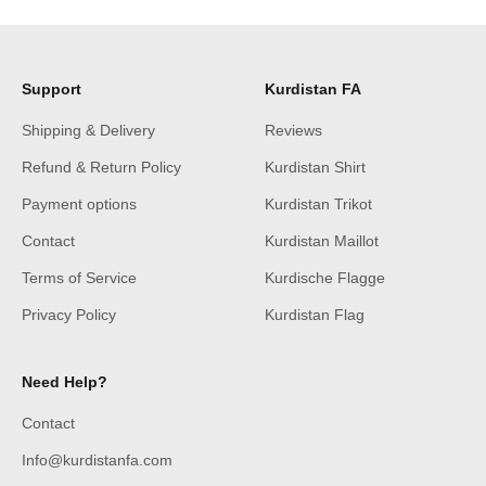
Support
Kurdistan FA
Shipping & Delivery
Reviews
Refund & Return Policy
Kurdistan Shirt
Payment options
Kurdistan Trikot
Contact
Kurdistan Maillot
Terms of Service
Kurdische Flagge
Privacy Policy
Kurdistan Flag
Need Help?
Contact
Info@kurdistanfa.com