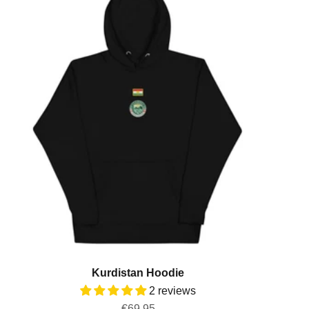
Kurdistan Hoodie
2 reviews
Sale price
€69,95