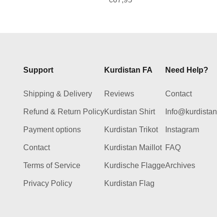
Support
Kurdistan FA
Need Help?
Shipping & Delivery
Reviews
Contact
Refund & Return Policy
Kurdistan Shirt
Info@kurdista
Payment options
Kurdistan Trikot
Instagram
Contact
Kurdistan Maillot
FAQ
Terms of Service
Kurdische Flagge
Archives
Privacy Policy
Kurdistan Flag