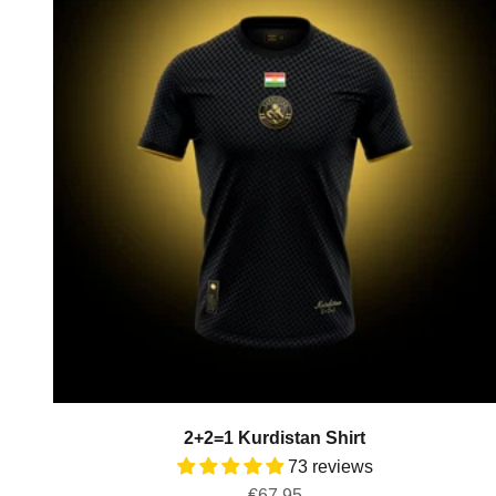
2+2=1 Kurdistan Shirt
73 reviews
Sale price
€67,95