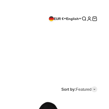
EUR €
English
Search
Login
Cart
Sort by:
Featured