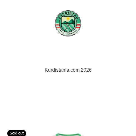
Kurdistan FA
Sold out