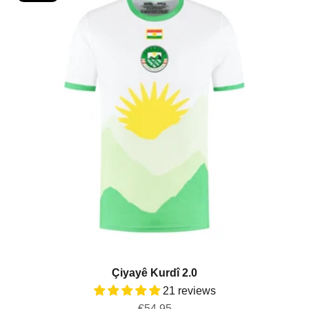
Çiyayê Kurdî 2.0
21 reviews
Sale price
€54,95