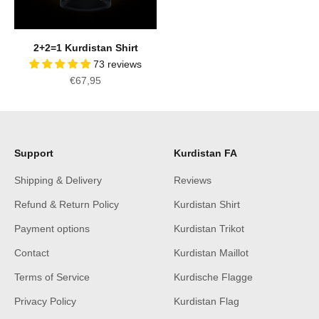
2+2=1 Kurdistan Shirt
73 reviews
Sale price
€67,95
Support
Kurdistan FA
Shipping & Delivery
Reviews
Refund & Return Policy
Kurdistan Shirt
Payment options
Kurdistan Trikot
Contact
Kurdistan Maillot
Terms of Service
Kurdische Flagge
Privacy Policy
Kurdistan Flag