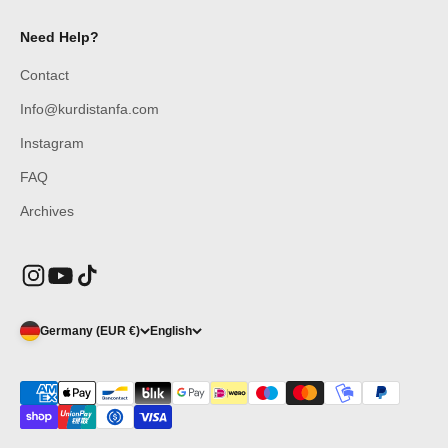
Need Help?
Contact
Info@kurdistanfa.com
Instagram
FAQ
Archives
Germany (EUR €)
English