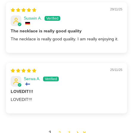
29/11/25
Suswin A.
The necklace is really good quality
The necklace is really good quality. I am really enjoying it.
25/11/25
Serwa A.
LOVEDIT!!!
LOVEDIT!!!
1
2
3