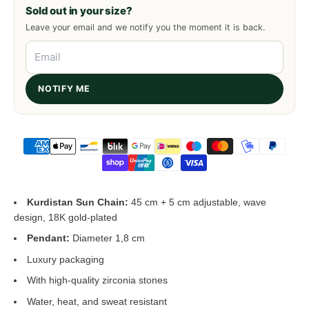
Sold out in your size?
Leave your email and we notify you the moment it is back.
NOTIFY ME
Kurdistan Sun Chain:
45 cm + 5 cm adjustable, wave
design, 18K gold-plated
Pendant:
Diameter 1,8 cm
Luxury packaging
With high-quality zirconia stones
Water, heat, and sweat resistant