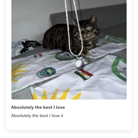
Absolutely the best I love
Absolutely the best I love it