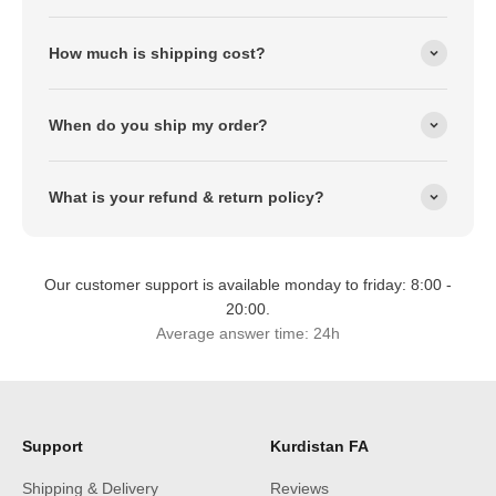
How much is shipping cost?
When do you ship my order?
What is your refund & return policy?
Our customer support is available monday to friday: 8:00 -
20:00.
Average answer time: 24h
Support
Kurdistan FA
Shipping & Delivery
Reviews