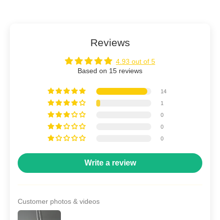
Reviews
4.93 out of 5
Based on 15 reviews
14
1
0
0
0
Write a review
Customer photos & videos