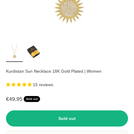
Kurdistan Sun Necklace 18K Gold Plated | Women
15 reviews
Sale price
€49,95
Sold out
Sold out