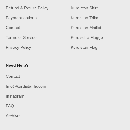
Refund & Return Policy
Kurdistan Shirt
Payment options
Kurdistan Trikot
Contact
Kurdistan Maillot
Terms of Service
Kurdische Flagge
Privacy Policy
Kurdistan Flag
Need Help?
Contact
Info@kurdistanfa.com
Instagram
FAQ
Archives