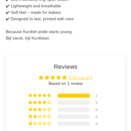
✔️ Lightweight and breathable
✔️ Soft feel – made for babies
✔️ Designed to last, printed with care
Because Kurdish pride starts young.
Bijî zarok, bijî Kurdistan.
Reviews
5.00 out of 5
Based on 1 review
1
0
0
0
0