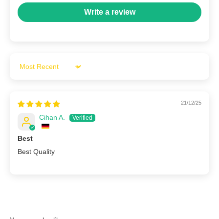
Write a review
Sort by
21/12/25
Cihan A.
Best
Best Quality