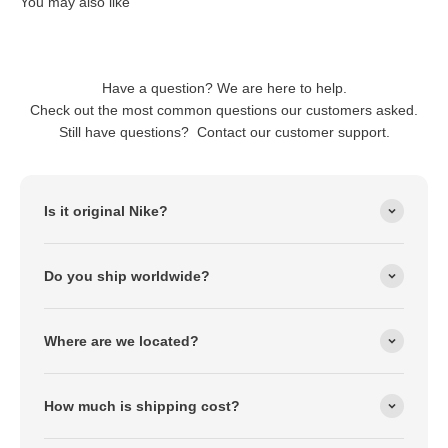
Have a question? We are here to help.
Check out the most common questions our customers asked.
Still have questions? Contact our customer support.
Is it original Nike?
Do you ship worldwide?
Where are we located?
How much is shipping cost?