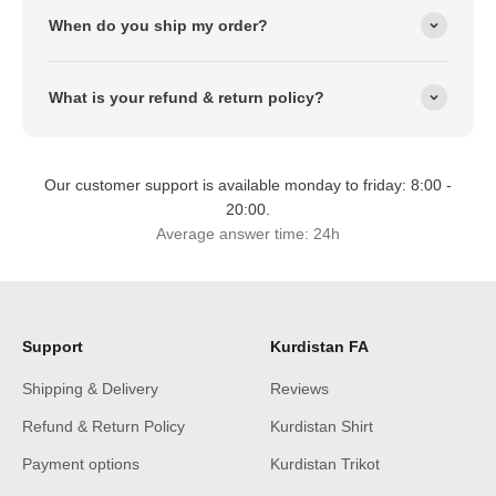
When do you ship my order?
What is your refund & return policy?
Our customer support is available monday to friday: 8:00 -
20:00.
Average answer time: 24h
Support
Kurdistan FA
Shipping & Delivery
Reviews
Refund & Return Policy
Kurdistan Shirt
Payment options
Kurdistan Trikot