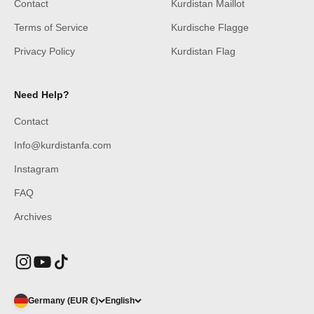
Contact
Kurdistan Maillot
Terms of Service
Kurdische Flagge
Privacy Policy
Kurdistan Flag
Need Help?
Contact
Info@kurdistanfa.com
Instagram
FAQ
Archives
Germany (EUR €)
English