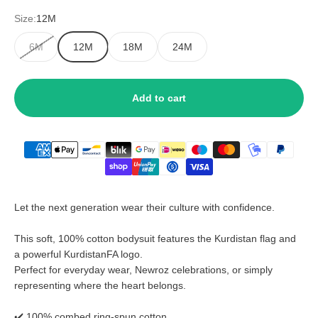
Size:
12M
6M
12M
18M
24M
Add to cart
Let the next generation wear their culture with confidence.
This soft, 100% cotton bodysuit features the Kurdistan flag and
a powerful KurdistanFA logo.
Perfect for everyday wear, Newroz celebrations, or simply
representing where the heart belongs.
✔️ 100% combed ring-spun cotton