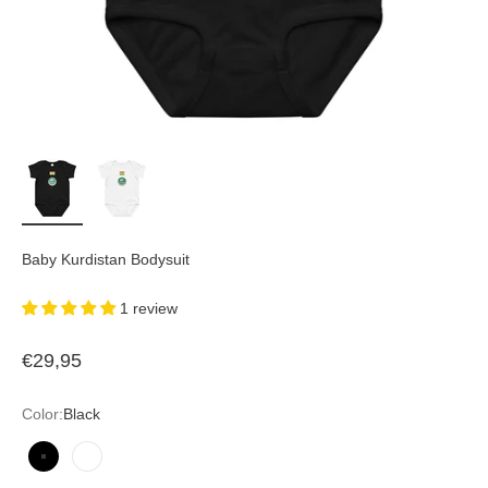
Baby Kurdistan Bodysuit
1 review
Sale price
€29,95
Color:
Black
Black
White